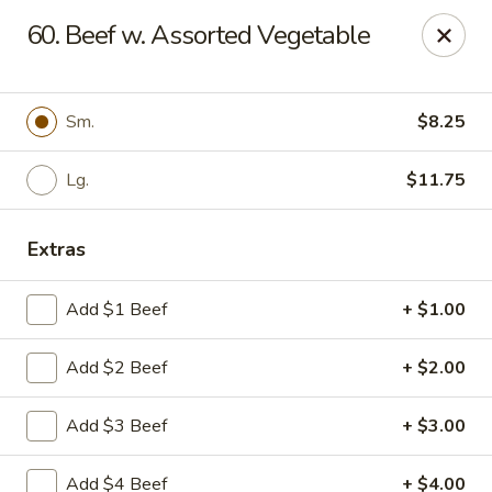
Eat Rice - Richmond, VA
60. Beef w. Assorted Vegetable
6104 Jahnke Rd Richmond, VA 23225
Pick up
Select Time
Sm.
$8.25
Lg.
$11.75
Extras
Add $1 Beef
+ $1.00
Add $2 Beef
+ $2.00
Eat Rice - Richmond, VA
Add $3 Beef
+ $3.00
Opens at 11:00AM
Closed
Store info
Call us
Add $4 Beef
+ $4.00