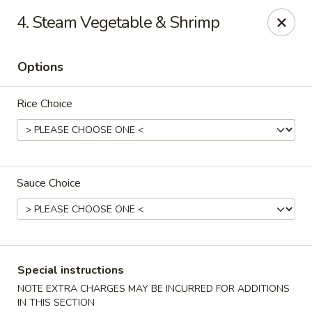
Eat Rice - Richmond, VA
4. Steam Vegetable & Shrimp
6104 Jahnke Rd Richmond, VA 23225
Options
Pick up
ASAP
Rice Choice
Sauce Choice
Eat Rice - Richmond, VA
Special instructions
11:00AM - 9:00PM
Open
NOTE EXTRA CHARGES MAY BE INCURRED FOR ADDITIONS
Store info
Call us
IN THIS SECTION