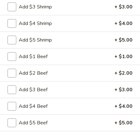
1. Fried Chicken Wings (4)
Fried
Add $3 Shrimp
+ $3.00
Chicken
Plain:
$7.50
Wings
w. French Fries:
$8.75
Add $4 Shrimp
+ $4.00
(4)
w. Fried Rice:
$8.75
w. Plain Fried Rice:
$8.75
Add $5 Shrimp
+ $5.00
w. Pork Fried Rice:
$9.75
w. Chicken Fried Rice:
$9.75
Add $1 Beef
+ $1.00
w. Vegetable Fried Rice:
$9.75
w. Shrimp Fried Rice:
$10.50
w. Beef Fried Rice:
$10.50
Add $2 Beef
+ $2.00
2.
Add $3 Beef
+ $3.00
2. Honey Chicken Wings (4)
Honey
Chicken
Plain:
$8.50
Add $4 Beef
+ $4.00
Wings
w. French Fries:
$9.75
(4)
w. Fried Rice:
$9.75
Add $5 Beef
+ $5.00
w. Plain Fried Rice:
$9.75
w. Pork Fried Rice:
$10.75