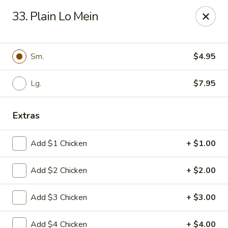
Eat Rice - Richmond, VA
33. Plain Lo Mein
6104 Jahnke Rd Richmond, VA 23225
Pick up
Select Time
Sm.
$4.95
Lg.
$7.95
Extras
Add $1 Chicken
+ $1.00
Add $2 Chicken
+ $2.00
Eat Rice - Richmond, VA
Add $3 Chicken
+ $3.00
Opens August 10th at 11:00AM
Closed
Store info
Call us
Add $4 Chicken
+ $4.00