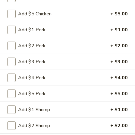
Coupons
Add $5 Chicken
+ $5.00
Add $1 Pork
+ $1.00
Free Vegetable Spring
Apply
Roll with Purchase of $35
or More
Add $2 Pork
+ $2.00
Free Vegetable Spring Roll with
More info
Purchase of $35 or More.
Add $3 Pork
+ $3.00
Lo Mein
Add $4 Pork
+ $4.00
Please note: requests for additional items or special
Add $5 Pork
+ $5.00
preparation may incur an
extra charge
not calculated on your
online order.
Add $1 Shrimp
+ $1.00
Eat Rice Specialties
Add $2 Shrimp
+ $2.00
1.