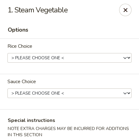
Eat Rice - Richmond, VA
1. Steam Vegetable
6104 Jahnke Rd Richmond, VA 23225
Options
Pick up
Select Time
Rice Choice
Sauce Choice
Eat Rice - Richmond, VA
Special instructions
Opens at 11:00AM
Closed
NOTE EXTRA CHARGES MAY BE INCURRED FOR ADDITIONS
Store info
Call us
IN THIS SECTION