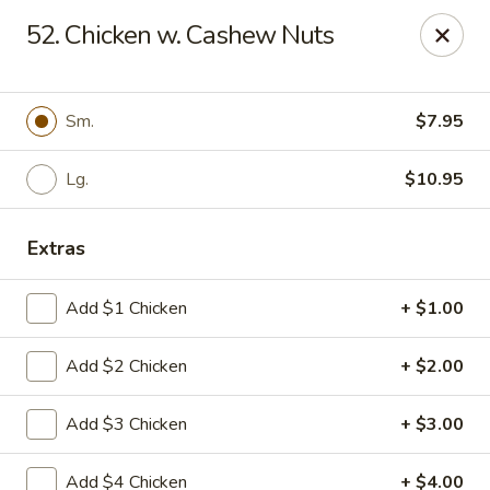
Eat Rice - Richmond, VA
52. Chicken w. Cashew Nuts
6104 Jahnke Rd Richmond, VA 23225
Pick up
ASAP
Sm.
$7.95
Lg.
$10.95
Extras
Add $1 Chicken
+ $1.00
Add $2 Chicken
+ $2.00
Eat Rice - Richmond, VA
Add $3 Chicken
+ $3.00
11:00AM - 9:00PM
Open
Store info
Call us
Add $4 Chicken
+ $4.00