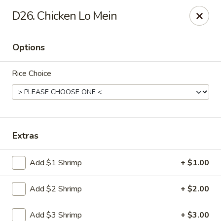
Eat Rice - Richmond, VA
D26. Chicken Lo Mein
6104 Jahnke Rd Richmond, VA 23225
Options
Pick up
Select Time
Rice Choice
Extras
Add $1 Shrimp
+ $1.00
Eat Rice - Richmond, VA
Add $2 Shrimp
+ $2.00
Opens at 11:00AM
Closed
Store info
Call us
Add $3 Shrimp
+ $3.00