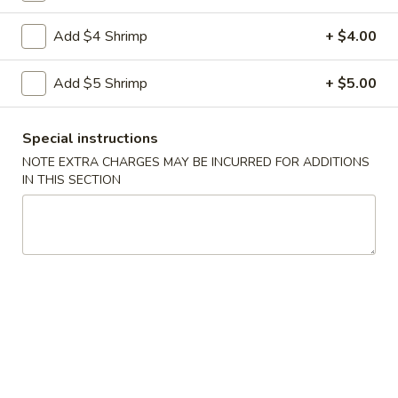
Coupons
Add $4 Shrimp
+ $4.00
Add $5 Shrimp
+ $5.00
Free Vegetable Spring
Apply
Roll with Purchase of $35
or More
Special instructions
Free Vegetable Spring Roll with
More info
NOTE EXTRA CHARGES MAY BE INCURRED FOR ADDITIONS
Purchase of $35 or More.
IN THIS SECTION
Dinner Combination
Please note: requests for additional items or special
preparation may incur an
extra charge
not calculated on your
online order.
Eat Rice Specialties
1.