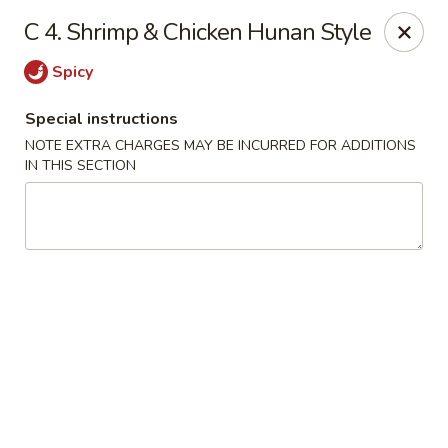
Eat Rice - Richmond, VA
C 4. Shrimp & Chicken Hunan Style
6104 Jahnke Rd Richmond, VA 23225
Spicy
Pick up
Select Time
Special instructions
NOTE EXTRA CHARGES MAY BE INCURRED FOR ADDITIONS
IN THIS SECTION
Eat Rice - Richmond, VA
Opens at 11:00AM
Closed
Store info
Call us